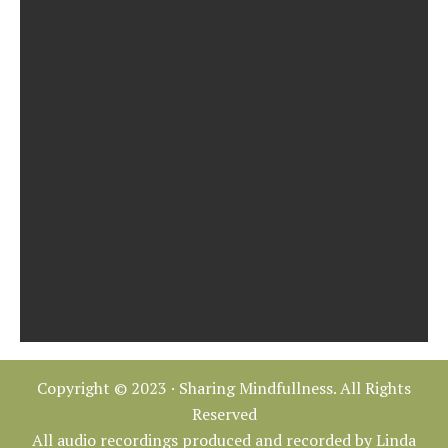
Copyright © 2023 · Sharing Mindfullness. All Rights
Reserved
All audio recordings produced and recorded by Linda