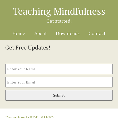
Teaching Mindfulness
Get started!
Home
About
Downloads
Contact
Get Free Updates!
Name
Fir
Email
Download (PDF, 31KB)